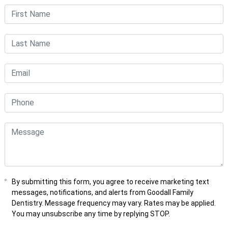
By submitting this form, you agree to receive marketing text
messages, notifications, and alerts from Goodall Family
Dentistry. Message frequency may vary. Rates may be applied.
You may unsubscribe any time by replying STOP.